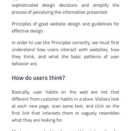
sophisticated design decisions and simplify the
process of perceiving the information presented.
Principles of good website design and guidelines for
effective design
In order to use the Principles correctly, we must first
understand how users interact with websites, how
they think, and what the basic patterns of user
behavior are.
How do users think?
Basically, user habits on the web are not that
different from customer habits in a store. Visitors look
at each new page, scan some text, and click on the
first link that interests them or vaguely resembles
what they are looking for.