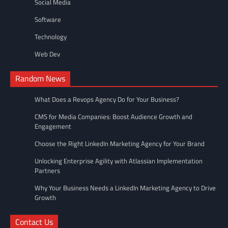
Social Media
Software
Technology
Web Dev
Random News
What Does a Revops Agency Do for Your Business?
CMS for Media Companies: Boost Audience Growth and
Engagement
Choose the Right LinkedIn Marketing Agency for Your Brand
Unlocking Enterprise Agility with Atlassian Implementation
Partners
Why Your Business Needs a LinkedIn Marketing Agency to Drive
Growth
Contact Us