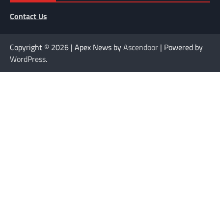
Contact Us
Copyright © 2026
| Apex News by
Ascendoor
| Powered by
WordPress
.