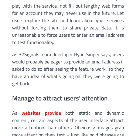
play with the service, not fill out lengthy web forms
for an account they may never use in the future. Let
users explore the site and learn about your services
without forcing them to share private data. It is
unreasonable to force users to enter an email address
to test functionality.
As 37Signals team developer Ryan Singer says, users
would probably be eager to provide an email address if
asked to do so after seeing the feature work, so they
have an idea of ​​what’s going on. they were going to
get back.
Manage to attract users’ attention
As
websites provide
both static and dynamic
content, certain aspects of the user interface attract
more attention than others. Obviously, images grab
more attention than text – just like bold phrases are