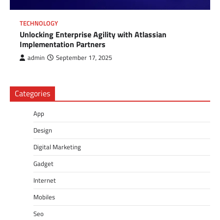
TECHNOLOGY
Unlocking Enterprise Agility with Atlassian
Implementation Partners
admin
September 17, 2025
Categories
App
Design
Digital Marketing
Gadget
Internet
Mobiles
Seo