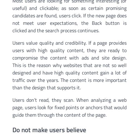
Most users are looking for something interesting (or
useful) and clickable; as soon as certain promising
candidates are found, users click. If the new page does
not meet user expectations, the Back button is
clicked and the search process continues.
Users value quality and credibility. If a page provides
users with high quality content, they are ready to
compromise the content with ads and site design.
This is the reason why websites that are not so well
designed and have high quality content gain a lot of
traffic over the years. The content is more important
than the design that supports it.
Users don’t read, they scan. When analyzing a web
page, users look for fixed points or anchors that would
guide them through the content of the page.
Do not make users believe