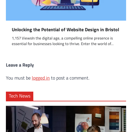
Unlocking the Potential of Website Design in Bristol
1,157 ViewsIn the digital age, a compelling online presence is
essential for businesses looking to thrive. Enter the world of…
Leave a Reply
You must be
logged in
to post a comment.
Tech News