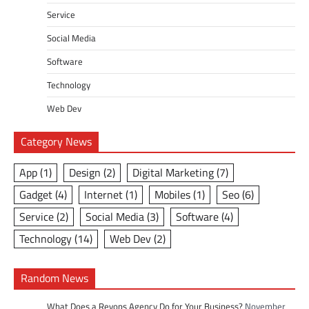
Service
Social Media
Software
Technology
Web Dev
Category News
App
(1)
Design
(2)
Digital Marketing
(7)
Gadget
(4)
Internet
(1)
Mobiles
(1)
Seo
(6)
Service
(2)
Social Media
(3)
Software
(4)
Technology
(14)
Web Dev
(2)
Random News
What Does a Revops Agency Do for Your Business?
November