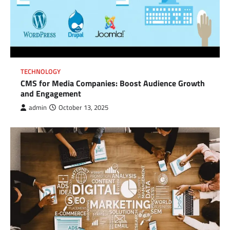
TECHNOLOGY
CMS for Media Companies: Boost Audience Growth
and Engagement
admin
October 13, 2025