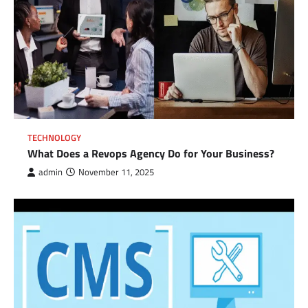
TECHNOLOGY
What Does a Revops Agency Do for Your Business?
admin
November 11, 2025