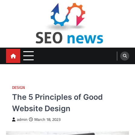
Skip
to
content
DESIGN
The 5 Principles of Good
Website Design
admin
March 18, 2023