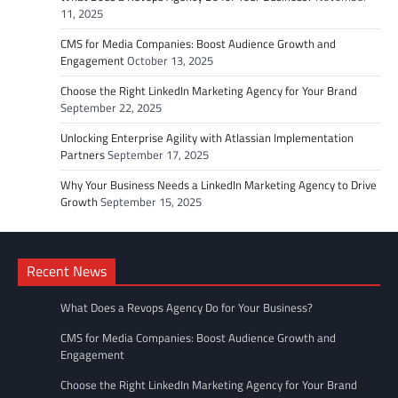
11, 2025
CMS for Media Companies: Boost Audience Growth and
Engagement
October 13, 2025
Choose the Right LinkedIn Marketing Agency for Your Brand
September 22, 2025
Unlocking Enterprise Agility with Atlassian Implementation
Partners
September 17, 2025
Why Your Business Needs a LinkedIn Marketing Agency to Drive
Growth
September 15, 2025
Recent News
What Does a Revops Agency Do for Your Business?
CMS for Media Companies: Boost Audience Growth and
Engagement
Choose the Right LinkedIn Marketing Agency for Your Brand