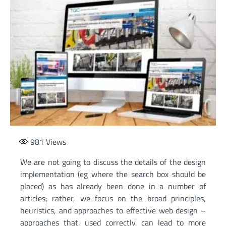
981
Views
We are not going to discuss the details of the design
implementation (eg where the search box should be
placed) as has already been done in a number of
articles; rather, we focus on the broad principles,
heuristics, and approaches to effective web design –
approaches that, used correctly, can lead to more