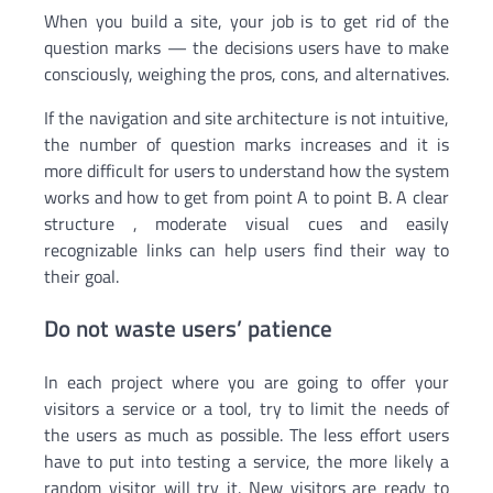
When you build a site, your job is to get rid of the
question marks — the decisions users have to make
consciously, weighing the pros, cons, and alternatives.
If the navigation and site architecture is not intuitive,
the number of question marks increases and it is
more difficult for users to understand how the system
works and how to get from point A to point B. A clear
structure , moderate visual cues and easily
recognizable links can help users find their way to
their goal.
Do not waste users’ patience
In each project where you are going to offer your
visitors a service or a tool, try to limit the needs of
the users as much as possible. The less effort users
have to put into testing a service, the more likely a
random visitor will try it. New visitors are ready to