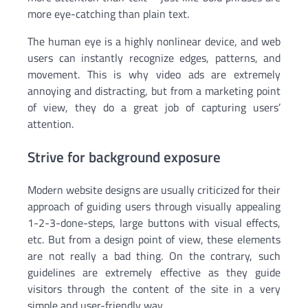
more eye-catching than plain text.
The human eye is a highly nonlinear device, and web
users can instantly recognize edges, patterns, and
movement. This is why video ads are extremely
annoying and distracting, but from a marketing point
of view, they do a great job of capturing users’
attention.
Strive for background exposure
Modern website designs are usually criticized for their
approach of guiding users through visually appealing
1-2-3-done-steps, large buttons with visual effects,
etc. But from a design point of view, these elements
are not really a bad thing. On the contrary, such
guidelines are extremely effective as they guide
visitors through the content of the site in a very
simple and user-friendly way.