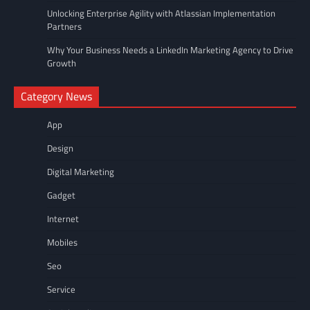
Unlocking Enterprise Agility with Atlassian Implementation
Partners
Why Your Business Needs a LinkedIn Marketing Agency to Drive
Growth
Category News
App
Design
Digital Marketing
Gadget
Internet
Mobiles
Seo
Service