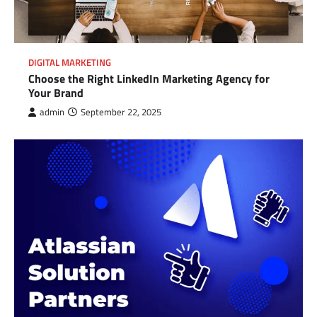
DIGITAL MARKETING
Choose the Right LinkedIn Marketing Agency for
Your Brand
admin
September 22, 2025