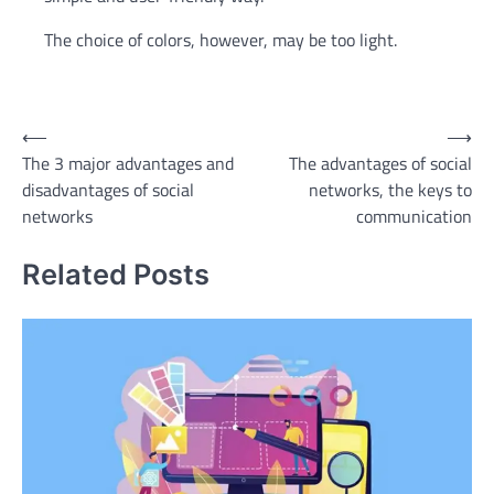
The choice of colors, however, may be too light.
Post
⟵
⟶
The 3 major advantages and
The advantages of social
navigation
disadvantages of social
networks, the keys to
networks
communication
Related Posts