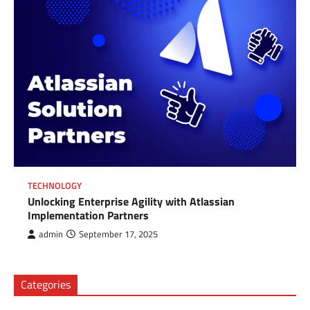
TECHNOLOGY
Unlocking Enterprise Agility with Atlassian
Implementation Partners
admin
September 17, 2025
Categories