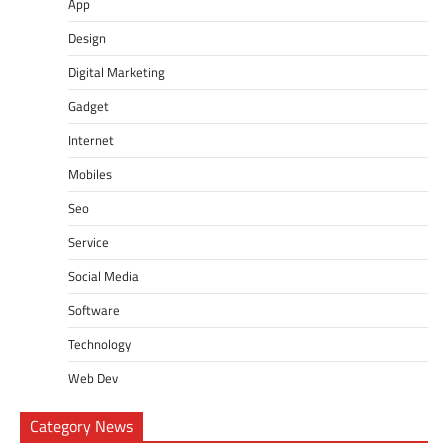
App
Design
Digital Marketing
Gadget
Internet
Mobiles
Seo
Service
Social Media
Software
Technology
Web Dev
Category News