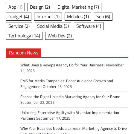
App
(1)
Design
(2)
Digital Marketing
(7)
Gadget
(4)
Internet
(1)
Mobiles
(1)
Seo
(6)
Service
(2)
Social Media
(3)
Software
(4)
Technology
(14)
Web Dev
(2)
Random News
What Does a Revops Agency Do for Your Business?
November
11, 2025
CMS for Media Companies: Boost Audience Growth and
Engagement
October 13, 2025
Choose the Right LinkedIn Marketing Agency for Your Brand
September 22, 2025
Unlocking Enterprise Agility with Atlassian Implementation
Partners
September 17, 2025
Why Your Business Needs a LinkedIn Marketing Agency to Drive
Growth
September 15, 2025