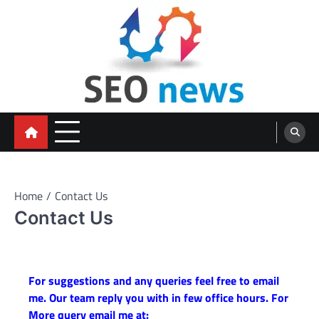
Skip
to
content
Home
Contact Us
Contact Us
For suggestions and any queries feel free to email
me. Our team reply you with in few office hours. For
More query email me at: