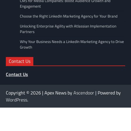
CMS for Media Companies: Boost Audience Growth and
Engagement
Choose the Right LinkedIn Marketing Agency for Your Brand
Unlocking Enterprise Agility with Atlassian Implementation
Partners
Why Your Business Needs a LinkedIn Marketing Agency to Drive
Growth
Contact Us
Contact Us
Copyright © 2026
| Apex News by
Ascendoor
| Powered by
WordPress
.