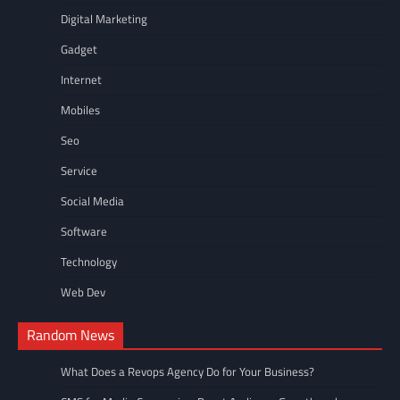
Digital Marketing
Gadget
Internet
Mobiles
Seo
Service
Social Media
Software
Technology
Web Dev
Random News
What Does a Revops Agency Do for Your Business?