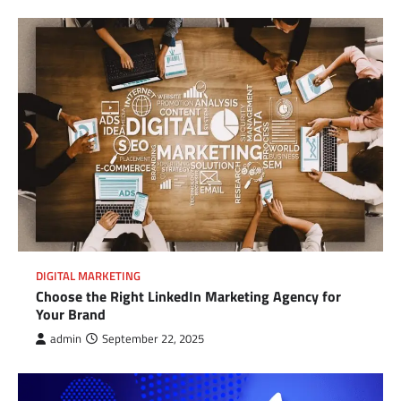
DIGITAL MARKETING
Choose the Right LinkedIn Marketing Agency for
Your Brand
admin
September 22, 2025