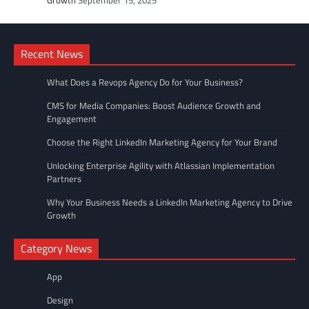
Recent News
What Does a Revops Agency Do for Your Business?
CMS for Media Companies: Boost Audience Growth and
Engagement
Choose the Right LinkedIn Marketing Agency for Your Brand
Unlocking Enterprise Agility with Atlassian Implementation
Partners
Why Your Business Needs a LinkedIn Marketing Agency to Drive
Growth
Category News
App
Design