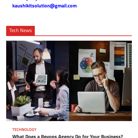
kaushikitsolution@gmail.com
Tech News
TECHNOLOGY
What Does a Revops Agency Do for Your Business?