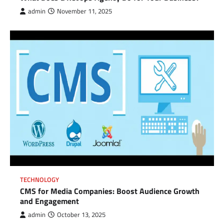
admin
November 11, 2025
TECHNOLOGY
CMS for Media Companies: Boost Audience Growth
and Engagement
admin
October 13, 2025