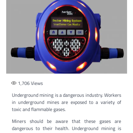
1,706
Views
Underground mining is a dangerous industry. Workers
in underground mines are exposed to a variety of
toxic and flammable gases.
Miners should be aware that these gases are
dangerous to their health. Underground mining is