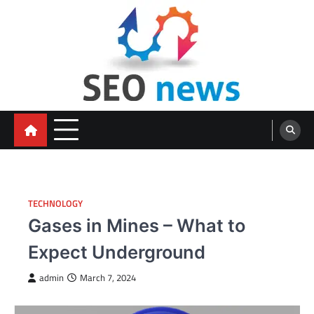
Skip
to
content
TECHNOLOGY
Gases in Mines – What to
Expect Underground
admin
March 7, 2024