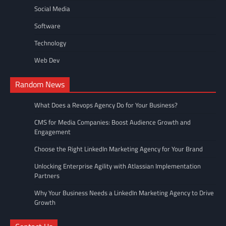
Social Media
Software
Technology
Web Dev
Random News
What Does a Revops Agency Do for Your Business?
CMS for Media Companies: Boost Audience Growth and
Engagement
Choose the Right LinkedIn Marketing Agency for Your Brand
Unlocking Enterprise Agility with Atlassian Implementation
Partners
Why Your Business Needs a LinkedIn Marketing Agency to Drive
Growth