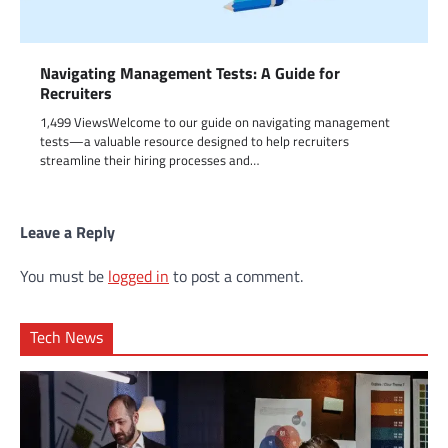
Navigating Management Tests: A Guide for
Recruiters
1,499 ViewsWelcome to our guide on navigating management
tests—a valuable resource designed to help recruiters
streamline their hiring processes and…
Leave a Reply
You must be
logged in
to post a comment.
Tech News