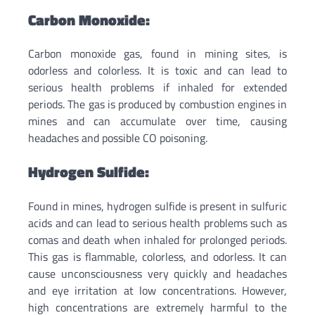
Carbon Monoxide:
Carbon monoxide gas, found in mining sites, is
odorless and colorless. It is toxic and can lead to
serious health problems if inhaled for extended
periods. The gas is produced by combustion engines in
mines and can accumulate over time, causing
headaches and possible CO poisoning.
Hydrogen Sulfide:
Found in mines, hydrogen sulfide is present in sulfuric
acids and can lead to serious health problems such as
comas and death when inhaled for prolonged periods.
This gas is flammable, colorless, and odorless. It can
cause unconsciousness very quickly and headaches
and eye irritation at low concentrations. However,
high concentrations are extremely harmful to the