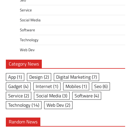
Service
Social Media
Software
Technology
Web Dev
Category News
App
(1)
Design
(2)
Digital Marketing
(7)
Gadget
(4)
Internet
(1)
Mobiles
(1)
Seo
(6)
Service
(2)
Social Media
(3)
Software
(4)
Technology
(14)
Web Dev
(2)
Random News