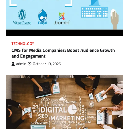
TECHNOLOGY
CMS for Media Companies: Boost Audience Growth
and Engagement
admin
October 13, 2025