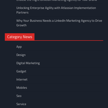
Unlocking Enterprise Agility with Atlassian Implementation
Partners
Why Your Business Needs a LinkedIn Marketing Agency to Drive
Growth
Category News
App
Design
Digital Marketing
Gadget
Internet
Mobiles
Seo
Service