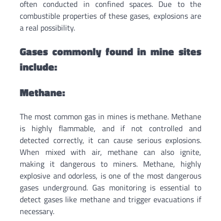
often conducted in confined spaces. Due to the
combustible properties of these gases, explosions are
a real possibility.
Gases commonly found in mine sites
include:
Methane:
The most common gas in mines is methane. Methane
is highly flammable, and if not controlled and
detected correctly, it can cause serious explosions.
When mixed with air, methane can also ignite,
making it dangerous to miners. Methane, highly
explosive and odorless, is one of the most dangerous
gases underground. Gas monitoring is essential to
detect gases like methane and trigger evacuations if
necessary.