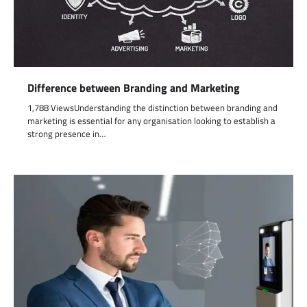
Difference between Branding and Marketing
1,788 ViewsUnderstanding the distinction between branding and
marketing is essential for any organisation looking to establish a
strong presence in…