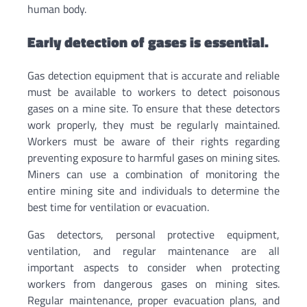
human body.
Early detection of gases is essential.
Gas detection equipment that is accurate and reliable
must be available to workers to detect poisonous
gases on a mine site. To ensure that these detectors
work properly, they must be regularly maintained.
Workers must be aware of their rights regarding
preventing exposure to harmful gases on mining sites.
Miners can use a combination of monitoring the
entire mining site and individuals to determine the
best time for ventilation or evacuation.
Gas detectors, personal protective equipment,
ventilation, and regular maintenance are all
important aspects to consider when protecting
workers from dangerous gases on mining sites.
Regular maintenance, proper evacuation plans, and