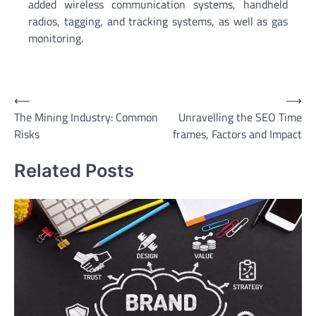
added wireless communication systems, handheld
radios, tagging, and tracking systems, as well as gas
monitoring.
Post
⟵
⟶
The Mining Industry: Common
Unravelling the SEO Time
navigation
Risks
frames, Factors and Impact
Related Posts