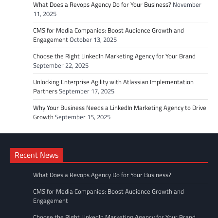
What Does a Revops Agency Do for Your Business?
November
11, 2025
CMS for Media Companies: Boost Audience Growth and
Engagement
October 13, 2025
Choose the Right LinkedIn Marketing Agency for Your Brand
September 22, 2025
Unlocking Enterprise Agility with Atlassian Implementation
Partners
September 17, 2025
Why Your Business Needs a LinkedIn Marketing Agency to Drive
Growth
September 15, 2025
Recent News
What Does a Revops Agency Do for Your Business?
CMS for Media Companies: Boost Audience Growth and
Engagement
Choose the Right LinkedIn Marketing Agency for Your Brand