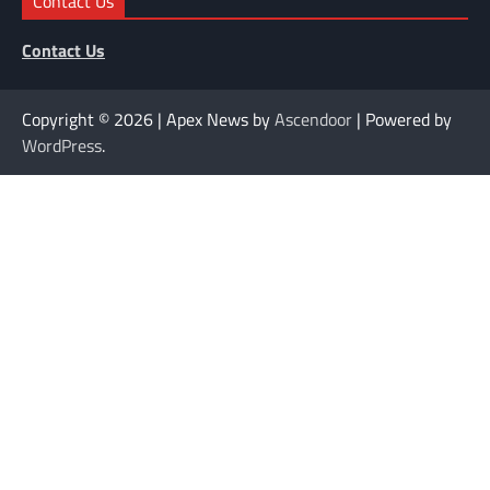
Contact Us
Contact Us
Copyright © 2026
| Apex News by
Ascendoor
| Powered by
WordPress
.