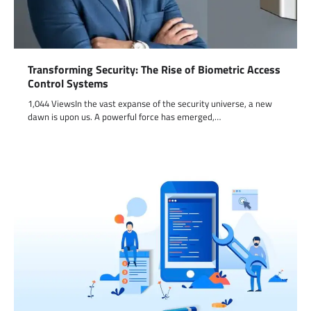
Transforming Security: The Rise of Biometric Access
Control Systems
1,044 ViewsIn the vast expanse of the security universe, a new
dawn is upon us. A powerful force has emerged,…