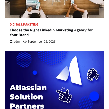
DIGITAL MARKETING
Choose the Right LinkedIn Marketing Agency for
Your Brand
admin
September 22, 2025