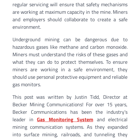
regular servicing will ensure that safety mechanisms
are working at maximum capacity in the mine. Miners
and employers should collaborate to create a safe
environment.
Underground mining can be dangerous due to
hazardous gases like methane and carbon monoxide.
Miners must understand the risks of these gases and
what they can do to protect themselves. To ensure
miners are working in a safe environment, they
should use personal protective equipment and reliable
gas monitors.
This post was written by Justin Tidd, Director at
Becker Mining Communications! For over 15 years,
Becker Communications has been the industry’s
leader in
Gas Monitoring System
and electrical
mining communication systems. As they expanded
into surface mining, railroads, and tunneling they