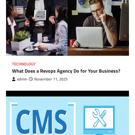
TECHNOLOGY
What Does a Revops Agency Do for Your Business?
admin
November 11, 2025