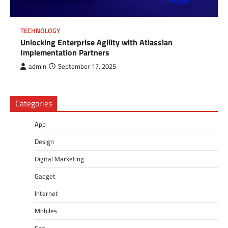
TECHNOLOGY
Unlocking Enterprise Agility with Atlassian
Implementation Partners
admin
September 17, 2025
Categories
App
Design
Digital Marketing
Gadget
Internet
Mobiles
Seo