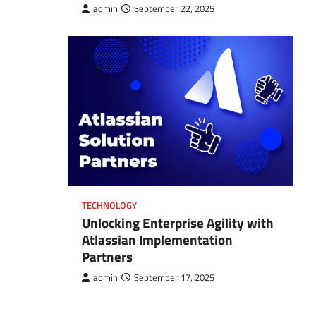
admin
September 22, 2025
TECHNOLOGY
Unlocking Enterprise Agility with
Atlassian Implementation
Partners
admin
September 17, 2025