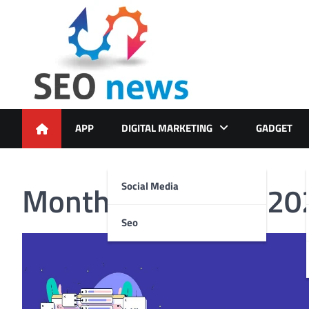
Skip
to
content
APP
DIGITAL MARKETING
GADGET
Month:
December 20
Social Media
Seo