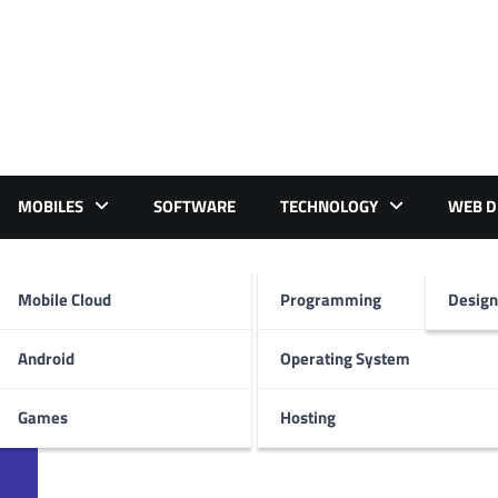
MOBILES
SOFTWARE
TECHNOLOGY
WEB D
23
Mobile Cloud
Programming
Design
Android
Operating System
Games
Hosting