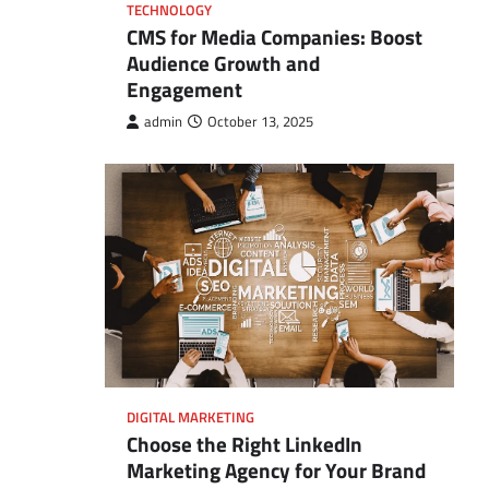
TECHNOLOGY
CMS for Media Companies: Boost
Audience Growth and
Engagement
admin
October 13, 2025
DIGITAL MARKETING
Choose the Right LinkedIn
Marketing Agency for Your Brand