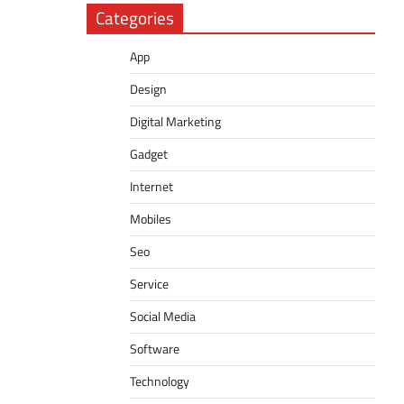
Categories
App
Design
Digital Marketing
Gadget
Internet
Mobiles
Seo
Service
Social Media
Software
Technology