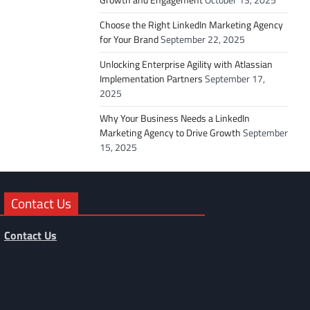
Choose the Right LinkedIn Marketing Agency
for Your Brand
September 22, 2025
Unlocking Enterprise Agility with Atlassian
Implementation Partners
September 17,
2025
Why Your Business Needs a LinkedIn
Marketing Agency to Drive Growth
September
15, 2025
Contact Us
Contact Us