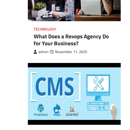
TECHNOLOGY
What Does a Revops Agency Do
for Your Business?
admin
November 11, 2025