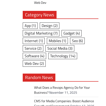
Web Dev
Category News
App
(1)
Design
(2)
Digital Marketing
(7)
Gadget
(4)
Internet
(1)
Mobiles
(1)
Seo
(6)
Service
(2)
Social Media
(3)
Software
(4)
Technology
(14)
Web Dev
(2)
Random News
What Does a Revops Agency Do for Your
Business?
November 11, 2025
CMS for Media Companies: Boost Audience
Growth and Engagement
October 13, 2025