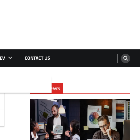
EV
CONTACT US
Tech News