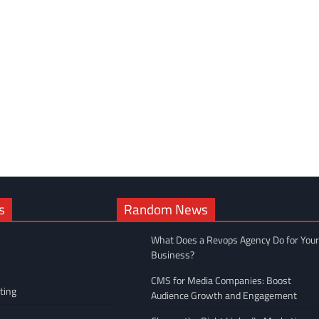
s
Random News
What Does a Revops Agency Do for Your
Business?
CMS for Media Companies: Boost
ting
Audience Growth and Engagement