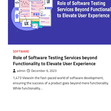
SOFTWARE
Role of Software Testing Services beyond
Functionality to Elevate User Experience
admin
December 6, 2023
1,473 ViewsIn the fast-paced world of software development,
ensuring the success of a product goes beyond mere functionality.
While functionality…