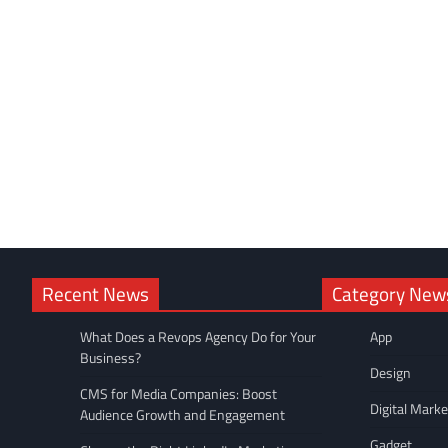
Recent News
Category New
What Does a Revops Agency Do for Your
App
Business?
Design
CMS for Media Companies: Boost
Digital Marke
Audience Growth and Engagement
Gadget