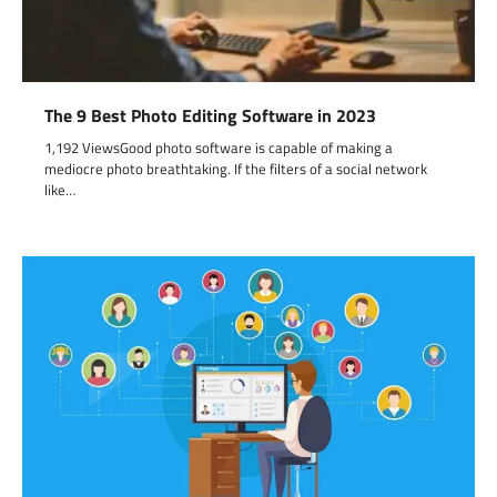
The 9 Best Photo Editing Software in 2023
1,192 ViewsGood photo software is capable of making a
mediocre photo breathtaking. If the filters of a social network
like…