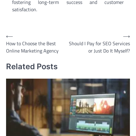
fostering long-term success and customer
satisfaction.
Post
⟵
⟶
How to Choose the Best
Should I Pay for SEO Services
navigation
Online Marketing Agency
or Just Do It Myself?
Related Posts