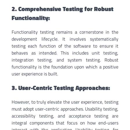
2. Comprehensive Testing for Robust
Functionality:
Functionality testing remains a cornerstone in the
development lifecycle. It involves systematically
testing each function of the software to ensure it
behaves as intended. This includes unit testing,
integration testing, and system testing. Robust
functionality is the foundation upon which a positive
user experience is built.
3. User-Centric Testing Approaches:
However, to truly elevate the user experience, testing
must adopt user-centric approaches. Usability testing,
accessibility testing, and acceptance testing are
integral components that focus on how end-users
interact with the application. Usability testing, for