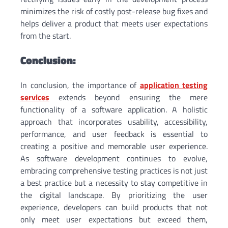
minimizes the risk of costly post-release bug fixes and
helps deliver a product that meets user expectations
from the start.
Conclusion:
In conclusion, the importance of
application testing
services
extends beyond ensuring the mere
functionality of a software application. A holistic
approach that incorporates usability, accessibility,
performance, and user feedback is essential to
creating a positive and memorable user experience.
As software development continues to evolve,
embracing comprehensive testing practices is not just
a best practice but a necessity to stay competitive in
the digital landscape. By prioritizing the user
experience, developers can build products that not
only meet user expectations but exceed them,