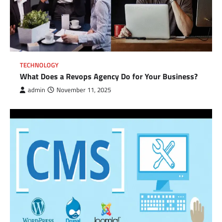
TECHNOLOGY
What Does a Revops Agency Do for Your Business?
admin
November 11, 2025