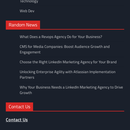
Technology
Web Dev
Random News
What Does a Revops Agency Do for Your Business?
CMS for Media Companies: Boost Audience Growth and
Engagement
Choose the Right LinkedIn Marketing Agency for Your Brand
Unlocking Enterprise Agility with Atlassian Implementation
Partners
Why Your Business Needs a LinkedIn Marketing Agency to Drive
Growth
Contact Us
Contact Us