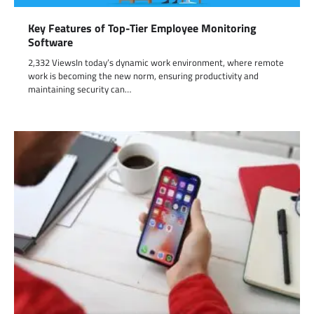
Key Features of Top-Tier Employee Monitoring
Software
2,332 ViewsIn today’s dynamic work environment, where remote
work is becoming the new norm, ensuring productivity and
maintaining security can…