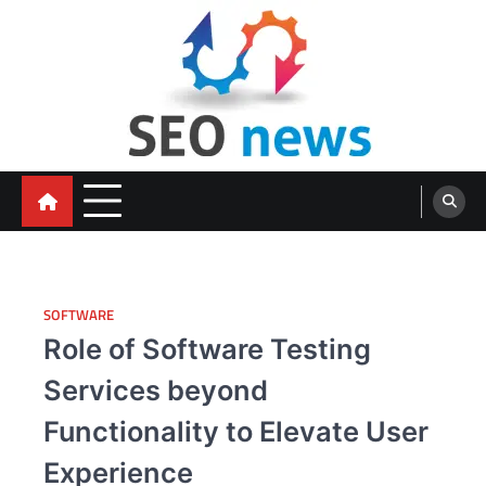
Skip
to
content
SOFTWARE
Role of Software Testing
Services beyond
Functionality to Elevate User
Experience