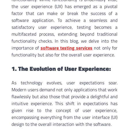
the user experience (UX) has emerged as a pivotal
factor that can make or break the success of a
software application. To achieve a seamless and
satisfactory user experience, testing becomes a
multifaceted process, extending beyond traditional
functionality checks. In this blog, we delve into the
importance of
software testing services
not only for
functionality but also for the overall user experience.
1. The Evolution of User Experience:
As technology evolves, user expectations soar.
Modern users demand not only applications that work
flawlessly but also those that provide a delightful and
intuitive experience. This shift in expectations has
given rise to the concept of user experience,
encompassing everything from the user interface (UI)
design to the overall interaction with the software.