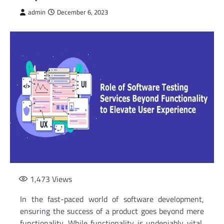
admin
December 6, 2023
1,473
Views
In the fast-paced world of software development,
ensuring the success of a product goes beyond mere
functionality. While functionality is undeniably vital,