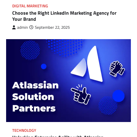
DIGITAL MARKETING
Choose the Right LinkedIn Marketing Agency for
Your Brand
admin
September 22, 2025
TECHNOLOGY