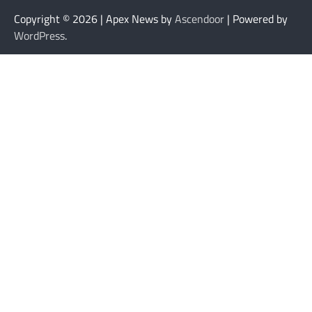
Copyright © 2026
| Apex News by
Ascendoor
| Powered by
WordPress
.