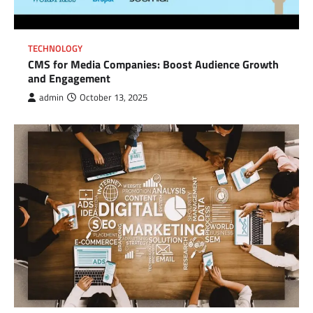
TECHNOLOGY
CMS for Media Companies: Boost Audience Growth
and Engagement
admin
October 13, 2025