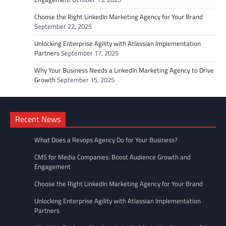
Choose the Right LinkedIn Marketing Agency for Your Brand
September 22, 2025
Unlocking Enterprise Agility with Atlassian Implementation
Partners
September 17, 2025
Why Your Business Needs a LinkedIn Marketing Agency to Drive
Growth
September 15, 2025
Recent News
What Does a Revops Agency Do for Your Business?
CMS for Media Companies: Boost Audience Growth and
Engagement
Choose the Right LinkedIn Marketing Agency for Your Brand
Unlocking Enterprise Agility with Atlassian Implementation
Partners