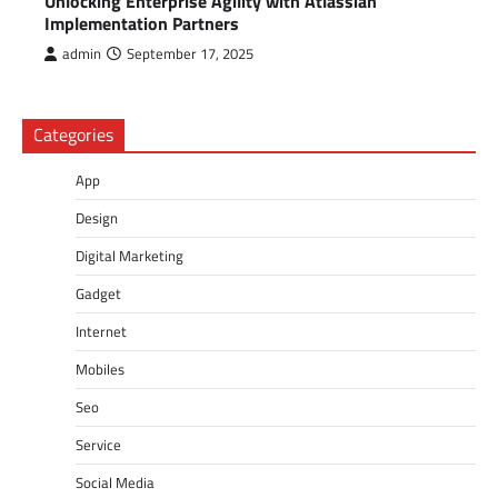
Unlocking Enterprise Agility with Atlassian
Implementation Partners
admin
September 17, 2025
Categories
App
Design
Digital Marketing
Gadget
Internet
Mobiles
Seo
Service
Social Media