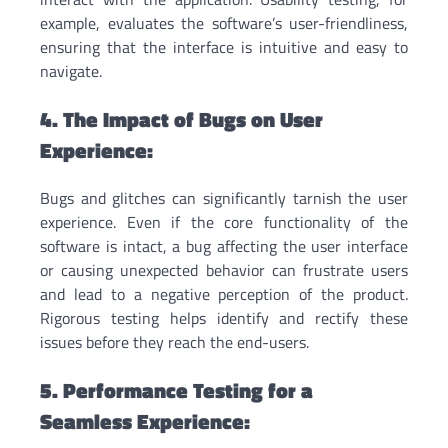
example, evaluates the software’s user-friendliness,
ensuring that the interface is intuitive and easy to
navigate.
4. The Impact of Bugs on User
Experience:
Bugs and glitches can significantly tarnish the user
experience. Even if the core functionality of the
software is intact, a bug affecting the user interface
or causing unexpected behavior can frustrate users
and lead to a negative perception of the product.
Rigorous testing helps identify and rectify these
issues before they reach the end-users.
5. Performance Testing for a
Seamless Experience: