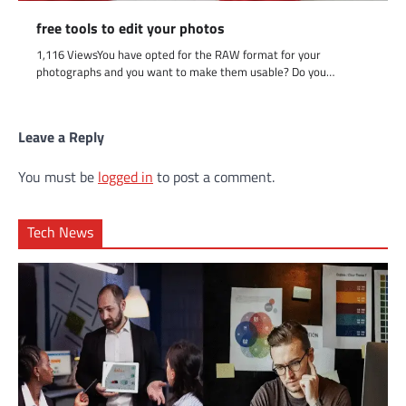
free tools to edit your photos
1,116 ViewsYou have opted for the RAW format for your
photographs and you want to make them usable? Do you…
Leave a Reply
You must be
logged in
to post a comment.
Tech News