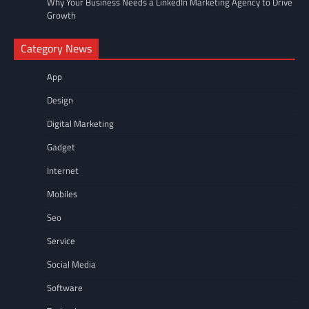
Why Your Business Needs a LinkedIn Marketing Agency to Drive
Growth
Category News
App
Design
Digital Marketing
Gadget
Internet
Mobiles
Seo
Service
Social Media
Software