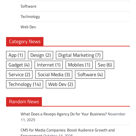
Software
Technology
Web Dev
Category News
App
(1)
Design
(2)
Digital Marketing
(7)
Gadget
(4)
Internet
(1)
Mobiles
(1)
Seo
(6)
Service
(2)
Social Media
(3)
Software
(4)
Technology
(14)
Web Dev
(2)
Random News
What Does a Revops Agency Do for Your Business?
November
11, 2025
CMS for Media Companies: Boost Audience Growth and
Engagement
October 13, 2025