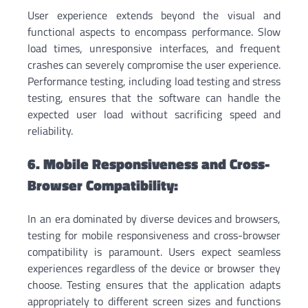
User experience extends beyond the visual and
functional aspects to encompass performance. Slow
load times, unresponsive interfaces, and frequent
crashes can severely compromise the user experience.
Performance testing, including load testing and stress
testing, ensures that the software can handle the
expected user load without sacrificing speed and
reliability.
6. Mobile Responsiveness and Cross-
Browser Compatibility:
In an era dominated by diverse devices and browsers,
testing for mobile responsiveness and cross-browser
compatibility is paramount. Users expect seamless
experiences regardless of the device or browser they
choose. Testing ensures that the application adapts
appropriately to different screen sizes and functions