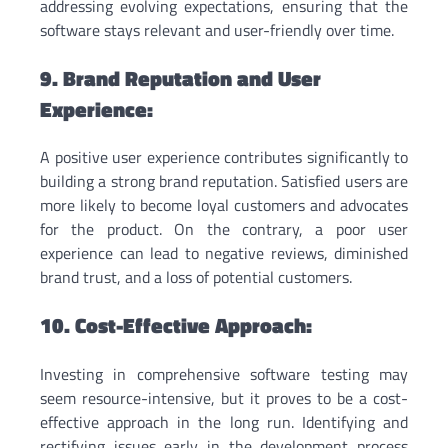
addressing evolving expectations, ensuring that the
software stays relevant and user-friendly over time.
9. Brand Reputation and User
Experience:
A positive user experience contributes significantly to
building a strong brand reputation. Satisfied users are
more likely to become loyal customers and advocates
for the product. On the contrary, a poor user
experience can lead to negative reviews, diminished
brand trust, and a loss of potential customers.
10. Cost-Effective Approach:
Investing in comprehensive software testing may
seem resource-intensive, but it proves to be a cost-
effective approach in the long run. Identifying and
rectifying issues early in the development process