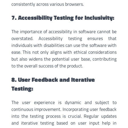
consistently across various browsers.
7. Accessibility Testing for Inclusivity:
The importance of accessibility in software cannot be
overstated. Accessibility testing ensures that
individuals with disabilities can use the software with
ease. This not only aligns with ethical considerations
but also widens the potential user base, contributing
to the overall success of the product.
8. User Feedback and Iterative
Testing:
The user experience is dynamic and subject to
continuous improvement. Incorporating user feedback
into the testing process is crucial. Regular updates
and iterative testing based on user input help in