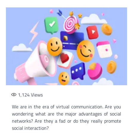
1,124
Views
We are in the era of virtual communication. Are you
wondering what are the major advantages of social
networks? Are they a fad or do they really promote
social interaction?