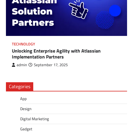
TECHNOLOGY
Unlocking Enterprise Agility with Atlassian
Implementation Partners
admin
September 17, 2025
Categories
App
Design
Digital Marketing
Gadget