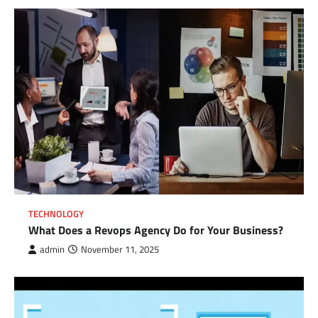
TECHNOLOGY
What Does a Revops Agency Do for Your Business?
admin
November 11, 2025