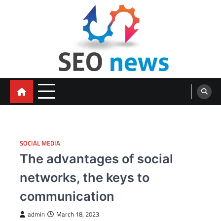
Skip
to
content
SOCIAL MEDIA
The advantages of social
networks, the keys to
communication
admin
March 18, 2023