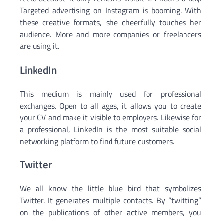
Targeted advertising on Instagram is booming. With
these creative formats, she cheerfully touches her
audience. More and more companies or freelancers
are using it.
LinkedIn
This medium is mainly used for professional
exchanges. Open to all ages, it allows you to create
your CV and make it visible to employers. Likewise for
a professional, LinkedIn is the most suitable social
networking platform to find future customers.
Twitter
We all know the little blue bird that symbolizes
Twitter. It generates multiple contacts. By “twitting”
on the publications of other active members, you