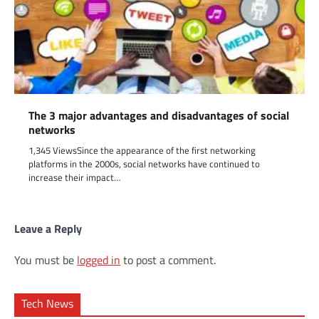
The 3 major advantages and disadvantages of social
networks
1,345 ViewsSince the appearance of the first networking
platforms in the 2000s, social networks have continued to
increase their impact…
Leave a Reply
You must be
logged in
to post a comment.
Tech News