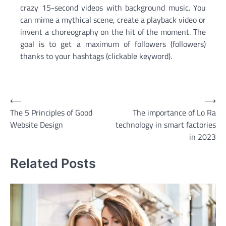
crazy 15-second videos with background music. You
can mime a mythical scene, create a playback video or
invent a choreography on the hit of the moment. The
goal is to get a maximum of followers (followers)
thanks to your hashtags (clickable keyword).
Post
⟵
⟶
The 5 Principles of Good
The importance of Lo Ra
navigation
Website Design
technology in smart factories
in 2023
Related Posts