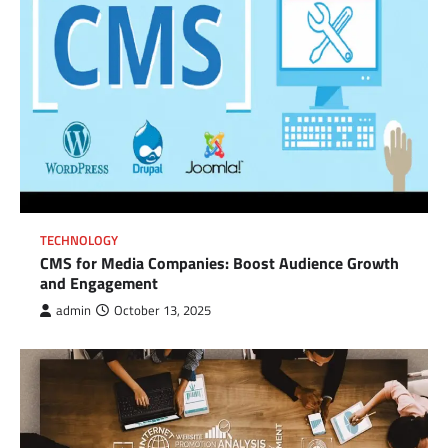
TECHNOLOGY
CMS for Media Companies: Boost Audience Growth
and Engagement
admin
October 13, 2025