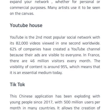
expand your network , whether for personal or
commercial purposes. Many artists use it to be seen
on the canvas.
Youtube house
YouTube is the 2nd most popular social network with
its 82,000 videos viewed in one second worldwide.
62% of companies have created a YouTube channel
because their ads are visible to everyone. In France,
there are 46 million visitors every month. The
visibility of content is around 95%, which means that
it is an essential medium today.
Tik Tok
This Chinese application has been exploding with
young people since 2017, with 500 million users per
month in many countries. It allows the creation of