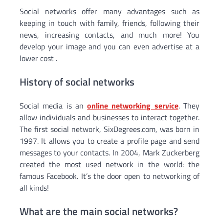
Social networks offer many advantages such as
keeping in touch with family, friends, following their
news, increasing contacts, and much more! You
develop your image and you can even advertise at a
lower cost .
History of social networks
Social media is an
online networking service
. They
allow individuals and businesses to interact together.
The first social network, SixDegrees.com, was born in
1997. It allows you to create a profile page and send
messages to your contacts. In 2004, Mark Zuckerberg
created the most used network in the world: the
famous Facebook. It’s the door open to networking of
all kinds!
What are the main social networks?