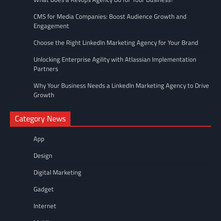
CMS for Media Companies: Boost Audience Growth and
Engagement
Choose the Right LinkedIn Marketing Agency for Your Brand
Unlocking Enterprise Agility with Atlassian Implementation
Partners
Why Your Business Needs a LinkedIn Marketing Agency to Drive
Growth
Category News
App
Design
Digital Marketing
Gadget
Internet