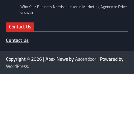
Why Your Business Needs a LinkedIn Marketing Agency to Drive
Growth
Contact Us
Contact Us
Copyright © 2026
| Apex News by
Ascendoor
| Powered by
WordPress
.