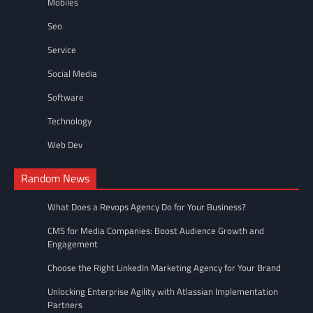
Mobiles
Seo
Service
Social Media
Software
Technology
Web Dev
Random News
What Does a Revops Agency Do for Your Business?
CMS for Media Companies: Boost Audience Growth and
Engagement
Choose the Right LinkedIn Marketing Agency for Your Brand
Unlocking Enterprise Agility with Atlassian Implementation
Partners