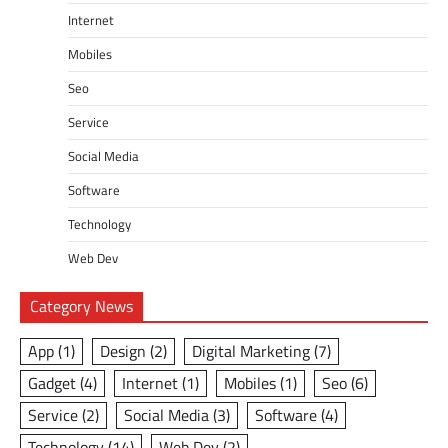
Internet
Mobiles
Seo
Service
Social Media
Software
Technology
Web Dev
Category News
App
(1)
Design
(2)
Digital Marketing
(7)
Gadget
(4)
Internet
(1)
Mobiles
(1)
Seo
(6)
Service
(2)
Social Media
(3)
Software
(4)
Technology
(14)
Web Dev
(2)