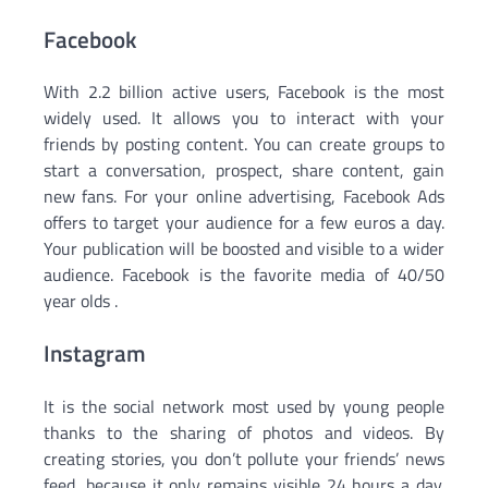
Facebook
With 2.2 billion active users, Facebook is the most
widely used. It allows you to interact with your
friends by posting content. You can create groups to
start a conversation, prospect, share content, gain
new fans. For your online advertising, Facebook Ads
offers to target your audience for a few euros a day.
Your publication will be boosted and visible to a wider
audience. Facebook is the favorite media of 40/50
year olds .
Instagram
It is the social network most used by young people
thanks to the sharing of photos and videos. By
creating stories, you don’t pollute your friends’ news
feed, because it only remains visible 24 hours a day.