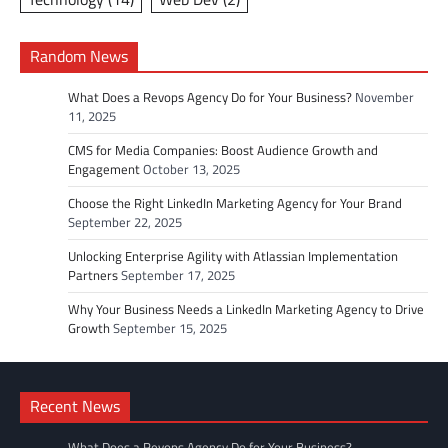
Random News
What Does a Revops Agency Do for Your Business?
November
11, 2025
CMS for Media Companies: Boost Audience Growth and
Engagement
October 13, 2025
Choose the Right LinkedIn Marketing Agency for Your Brand
September 22, 2025
Unlocking Enterprise Agility with Atlassian Implementation
Partners
September 17, 2025
Why Your Business Needs a LinkedIn Marketing Agency to Drive
Growth
September 15, 2025
Recent News
What Does a Revops Agency Do for Your Business?