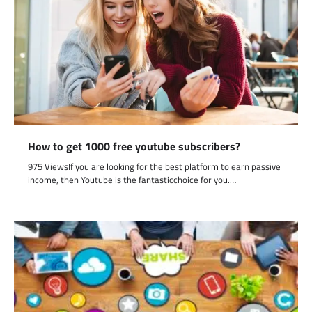
How to get 1000 free youtube subscribers?
975 ViewsIf you are looking for the best platform to earn passive
income, then Youtube is the fantasticchoice for you.…