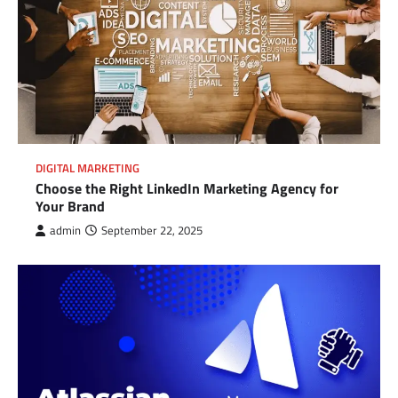
DIGITAL MARKETING
Choose the Right LinkedIn Marketing Agency for
Your Brand
admin
September 22, 2025