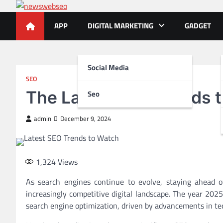
Skip
to
APP
DIGITAL MARKETING
GADGET
content
Social Media
SEO
The Latest SEO Trends 
Seo
admin
December 9, 2024
1,324
Views
As search engines continue to evolve, staying ahead of
increasingly competitive digital landscape. The year 20
search engine optimization, driven by advancements in tec