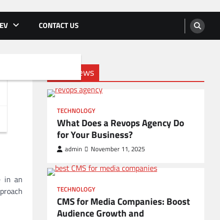
EV
CONTACT US
Tech News
TECHNOLOGY
What Does a Revops Agency Do
for Your Business?
admin
November 11, 2025
e in an
TECHNOLOGY
pproach
CMS for Media Companies: Boost
Audience Growth and