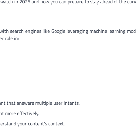
o watch in 2025 and how you can prepare to stay ahead of the curv
O, with search engines like Google leveraging machine learning mode
r role in:
nt that answers multiple user intents.
nt more effectively.
erstand your content’s context.