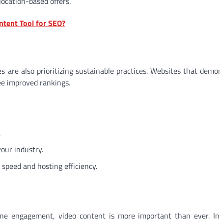
location-based offers.
ntent Tool for SEO?
are also prioritizing sustainable practices. Websites that demo
ee improved rankings.
.
your industry.
speed and hosting efficiency.
ine engagement, video content is more important than ever. I