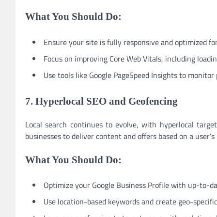
What You Should Do:
Ensure your site is fully responsive and optimized fo
Focus on improving Core Web Vitals, including loading 
Use tools like Google PageSpeed Insights to monitor
7. Hyperlocal SEO and Geofencing
Local search continues to evolve, with hyperlocal targe
businesses to deliver content and offers based on a user’s 
What You Should Do:
Optimize your Google Business Profile with up-to-da
Use location-based keywords and create geo-specific