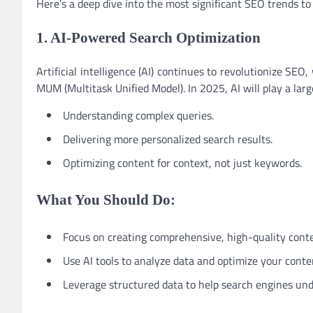
Here’s a deep dive into the most significant SEO trends t
1. AI-Powered Search Optimization
Artificial intelligence (AI) continues to revolutionize SE
MUM (Multitask Unified Model). In 2025, AI will play a large
Understanding complex queries.
Delivering more personalized search results.
Optimizing content for context, not just keywords.
What You Should Do:
Focus on creating comprehensive, high-quality conte
Use AI tools to analyze data and optimize your conte
Leverage structured data to help search engines und