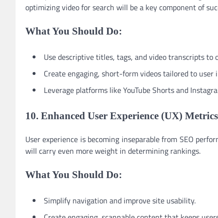
optimizing video for search will be a key component of suc
What You Should Do:
Use descriptive titles, tags, and video transcripts to
Create engaging, short-form videos tailored to user i
Leverage platforms like YouTube Shorts and Instagram
10. Enhanced User Experience (UX) Metrics
User experience is becoming inseparable from SEO perform
will carry even more weight in determining rankings.
What You Should Do:
Simplify navigation and improve site usability.
Create engaging, scannable content that keeps users