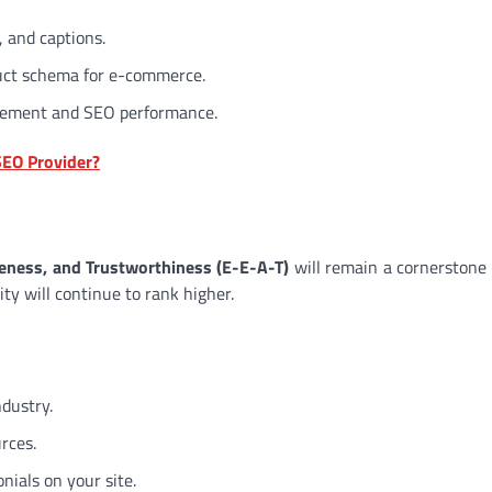
, and captions.
duct schema for e-commerce.
agement and SEO performance.
SEO Provider?
veness, and Trustworthiness (E-E-A-T)
will remain a cornerstone
ity will continue to rank higher.
ndustry.
rces.
onials on your site.