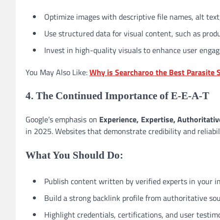
Optimize images with descriptive file names, alt text
Use structured data for visual content, such as pro
Invest in high-quality visuals to enhance user eng
You May Also Like:
Why is Searcharoo the Best Parasite 
4. The Continued Importance of E-E-A-T
Google’s emphasis on
Experience, Expertise, Authoritati
in 2025. Websites that demonstrate credibility and reliabil
What You Should Do:
Publish content written by verified experts in your i
Build a strong backlink profile from authoritative sou
Highlight credentials, certifications, and user testim