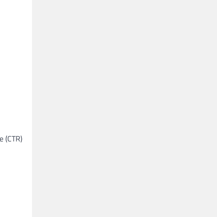
e (CTR)