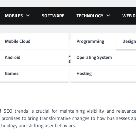
MOBILES
SOFTWARE
TECHNOLOGY
WEB D
Mobile Cloud
Programming
Design
to Watch in 2025
Android
Operating System
Games
Hosting
 SEO trends is crucial for maintaining visibility and relevanc
25 promises to bring transformative changes to how businesses a
hnology and shifting user behaviors.