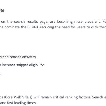
ts
y on the search results page, are becoming more prevalent. F
ns dominate the SERPs, reducing the need for users to click thr
gs and concise answers.
 increase snippet eligibility.
.
s (Core Web Vitals) will remain critical ranking factors. Search 
and fast loading times.