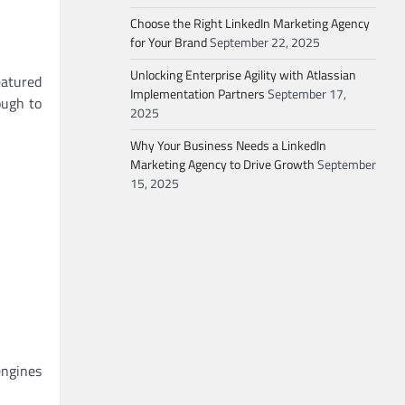
Choose the Right LinkedIn Marketing Agency
for Your Brand
September 22, 2025
Unlocking Enterprise Agility with Atlassian
eatured
Implementation Partners
September 17,
ough to
2025
Why Your Business Needs a LinkedIn
Marketing Agency to Drive Growth
September
15, 2025
engines