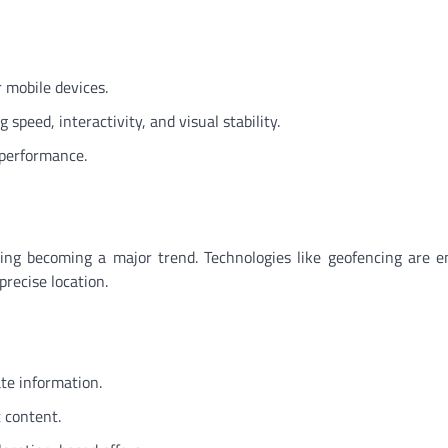
r mobile devices.
speed, interactivity, and visual stability.
 performance.
ting becoming a major trend. Technologies like geofencing are e
precise location.
te information.
 content.