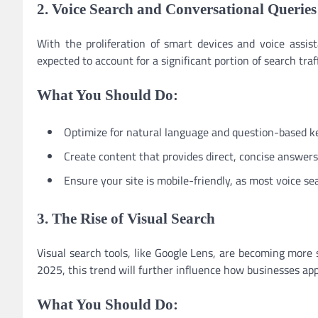
2. Voice Search and Conversational Queries
With the proliferation of smart devices and voice assist
expected to account for a significant portion of search traf
What You Should Do:
Optimize for natural language and question-based k
Create content that provides direct, concise answer
Ensure your site is mobile-friendly, as most voice s
3. The Rise of Visual Search
Visual search tools, like Google Lens, are becoming more 
2025, this trend will further influence how businesses ap
What You Should Do: