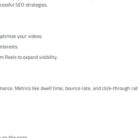
cessful SEO strategies.
 optimize your videos.
nterests.
 Reels to expand visibility.
ance. Metrics like dwell time, bounce rate, and click-through rat
 on the page.