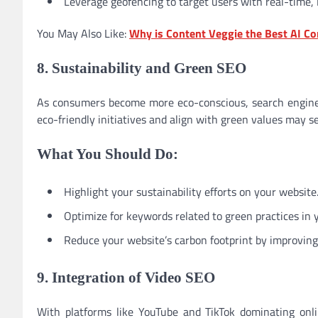
Leverage geofencing to target users with real-time, 
You May Also Like:
Why is Content Veggie the Best AI Co
8. Sustainability and Green SEO
As consumers become more eco-conscious, search engines 
eco-friendly initiatives and align with green values may s
What You Should Do:
Highlight your sustainability efforts on your website
Optimize for keywords related to green practices in 
Reduce your website’s carbon footprint by improving 
9. Integration of Video SEO
With platforms like YouTube and TikTok dominating onl