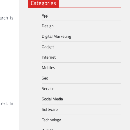
Categories
App
arch is
Design
Digital Marketing
Gadget
Internet
Mobiles
Seo
Service
Social Media
ext. In
Software
Technology