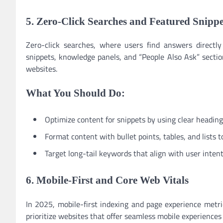
5. Zero-Click Searches and Featured Snippe
Zero-click searches, where users find answers directl
snippets, knowledge panels, and “People Also Ask” sectio
websites.
What You Should Do:
Optimize content for snippets by using clear headin
Format content with bullet points, tables, and lists to
Target long-tail keywords that align with user intent
6. Mobile-First and Core Web Vitals
In 2025, mobile-first indexing and page experience metric
prioritize websites that offer seamless mobile experiences 