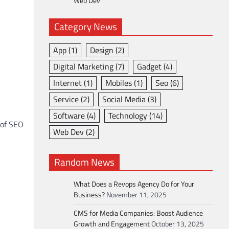
Web Dev
Category News
App
(1)
Design
(2)
Digital Marketing
(7)
Gadget
(4)
Internet
(1)
Mobiles
(1)
Seo
(6)
Service
(2)
Social Media
(3)
Software
(4)
Technology
(14)
 of SEO
Web Dev
(2)
Random News
What Does a Revops Agency Do for Your
Business?
November 11, 2025
CMS for Media Companies: Boost Audience
Growth and Engagement
October 13, 2025