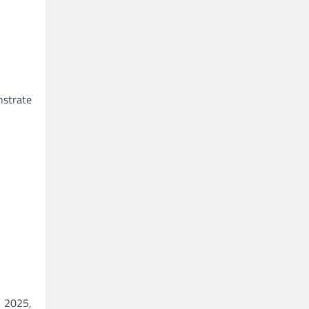
nstrate
n 2025,