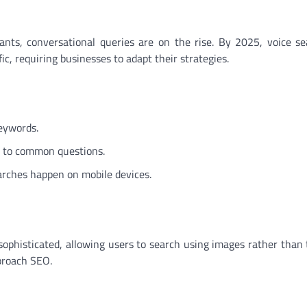
ants, conversational queries are on the rise. By 2025, voice se
fic, requiring businesses to adapt their strategies.
eywords.
s to common questions.
earches happen on mobile devices.
sophisticated, allowing users to search using images rather than t
proach SEO.