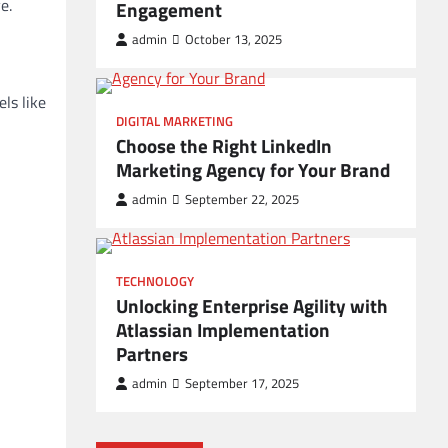
e.
Engagement
admin
October 13, 2025
ls like
DIGITAL MARKETING
Choose the Right LinkedIn
Marketing Agency for Your Brand
admin
September 22, 2025
TECHNOLOGY
Unlocking Enterprise Agility with
Atlassian Implementation
Partners
admin
September 17, 2025